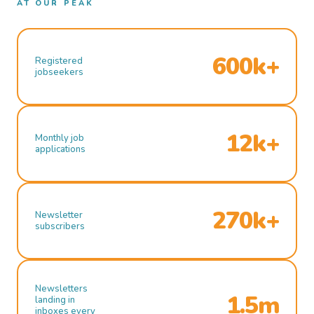
AT OUR PEAK
600k+
Registered
jobseekers
12k+
Monthly job
applications
270k+
Newsletter
subscribers
Newsletters
1.5m
landing in
inboxes every