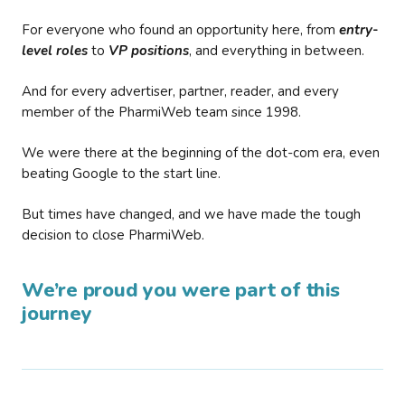
For everyone who found an opportunity here, from
entry-
level roles
to
VP positions
, and everything in between.
And for every advertiser, partner, reader, and every
member of the PharmiWeb team since 1998.
We were there at the beginning of the dot-com era, even
beating Google to the start line.
But times have changed, and we have made the tough
decision to close PharmiWeb.
We’re proud you were part of this
journey