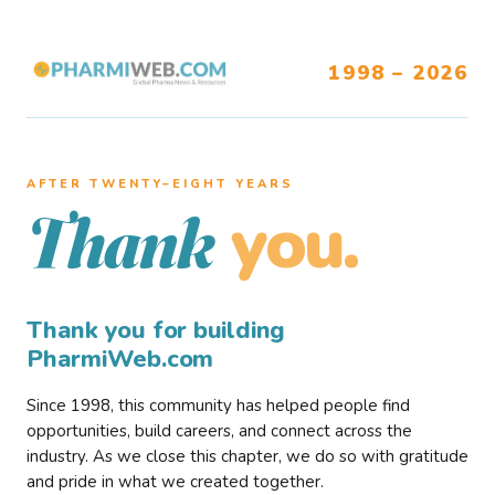
1998 – 2026
AFTER TWENTY–EIGHT YEARS
you.
Thank
Thank you for building
PharmiWeb.com
Since 1998, this community has helped people find
opportunities, build careers, and connect across the
industry. As we close this chapter, we do so with gratitude
and pride in what we created together.