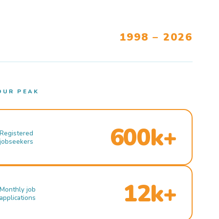
1998 – 2026
OUR PEAK
600k+
Registered
jobseekers
12k+
Monthly job
applications