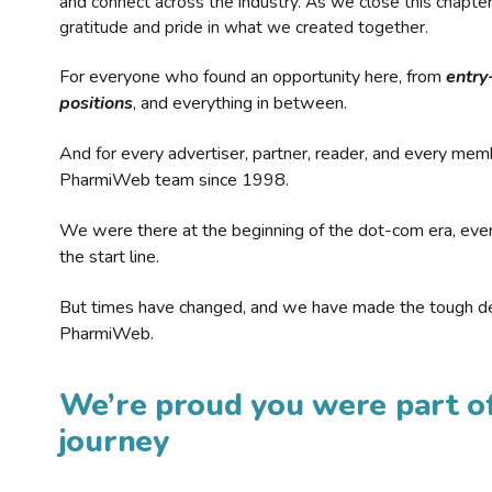
and connect across the industry. As we close this chapte
gratitude and pride in what we created together.
For everyone who found an opportunity here, from
entry
positions
, and everything in between.
And for every advertiser, partner, reader, and every mem
PharmiWeb team since 1998.
We were there at the beginning of the dot-com era, eve
the start line.
But times have changed, and we have made the tough de
PharmiWeb.
We’re proud you were part of
journey