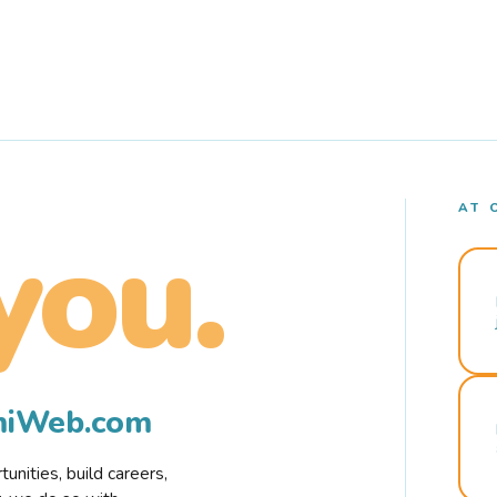
AT 
you.
rmiWeb.com
nities, build careers,