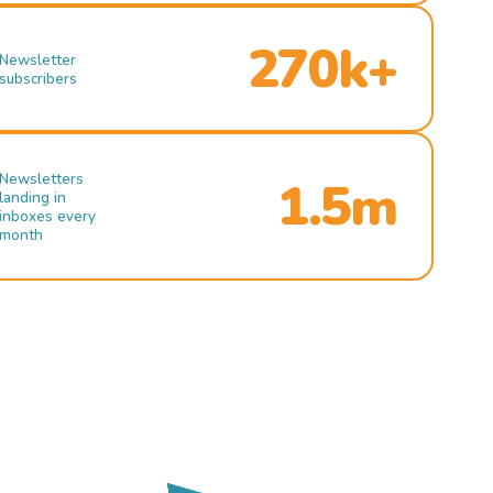
270k+
Newsletter
subscribers
Newsletters
1.5m
landing in
inboxes every
month