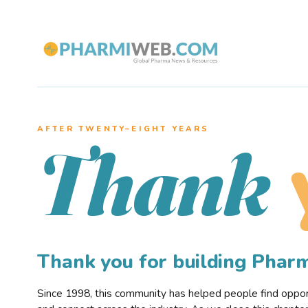
AFTER TWENTY–EIGHT YEARS
Thank
Thank you for building Pha
Since 1998, this community has helped people find opportu