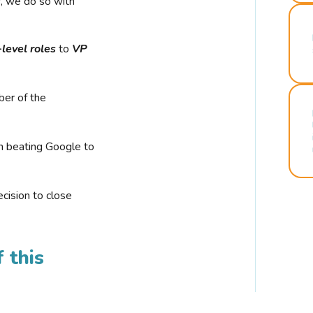
r, we do so with
-level roles
to
VP
ber of the
n beating Google to
cision to close
 this