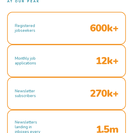
AT OUR PEAK
600k+
Registered
jobseekers
12k+
Monthly job
applications
270k+
Newsletter
subscribers
Newsletters
1.5m
landing in
inboxes every