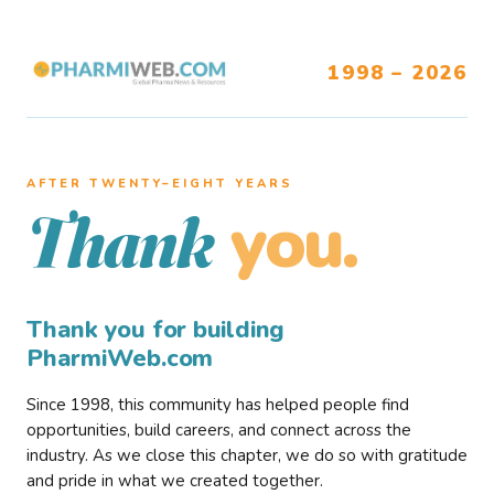
1998 – 2026
AFTER TWENTY–EIGHT YEARS
you.
Thank
Thank you for building
PharmiWeb.com
Since 1998, this community has helped people find
opportunities, build careers, and connect across the
industry. As we close this chapter, we do so with gratitude
and pride in what we created together.