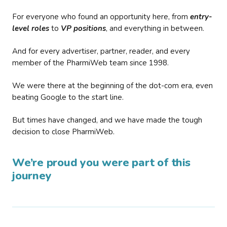
For everyone who found an opportunity here, from
entry-
level roles
to
VP positions
, and everything in between.
And for every advertiser, partner, reader, and every
member of the PharmiWeb team since 1998.
We were there at the beginning of the dot-com era, even
beating Google to the start line.
But times have changed, and we have made the tough
decision to close PharmiWeb.
We’re proud you were part of this
journey