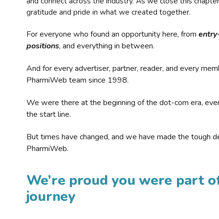
and connect across the industry. As we close this chapte
gratitude and pride in what we created together.
For everyone who found an opportunity here, from
entry
positions
, and everything in between.
And for every advertiser, partner, reader, and every mem
PharmiWeb team since 1998.
We were there at the beginning of the dot-com era, eve
the start line.
But times have changed, and we have made the tough de
PharmiWeb.
We’re proud you were part of
journey