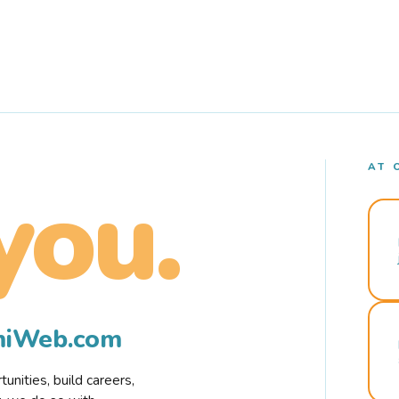
AT 
you.
rmiWeb.com
nities, build careers,