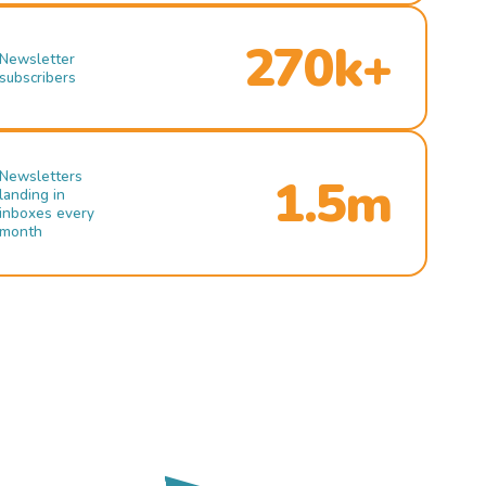
270k+
Newsletter
subscribers
Newsletters
1.5m
landing in
inboxes every
month