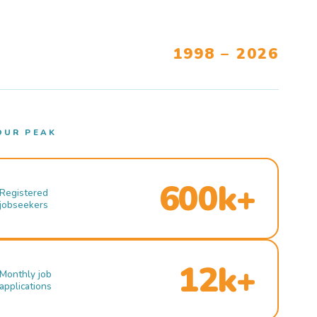
1998 – 2026
OUR PEAK
600k+
Registered
jobseekers
12k+
Monthly job
applications