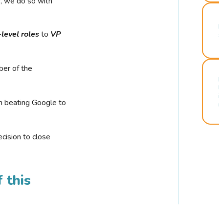
r, we do so with
-level roles
to
VP
ber of the
n beating Google to
cision to close
 this