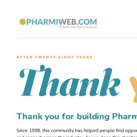
AFTER TWENTY–EIGHT YEARS
Thank
Thank you for building Pha
Since 1998, this community has helped people find opportu