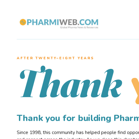
AFTER TWENTY–EIGHT YEARS
Thank
Thank you for building Pha
Since 1998, this community has helped people find opportu