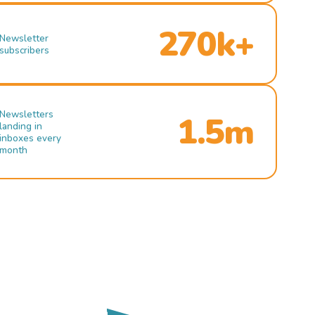
270k+
Newsletter
subscribers
Newsletters
1.5m
landing in
inboxes every
month