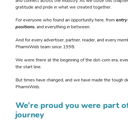
and connect across the industry. As we close this chapte
gratitude and pride in what we created together.
For everyone who found an opportunity here, from
entry
positions
, and everything in between.
And for every advertiser, partner, reader, and every mem
PharmiWeb team since 1998.
We were there at the beginning of the dot-com era, eve
the start line.
But times have changed, and we have made the tough de
PharmiWeb.
We’re proud you were part of
journey