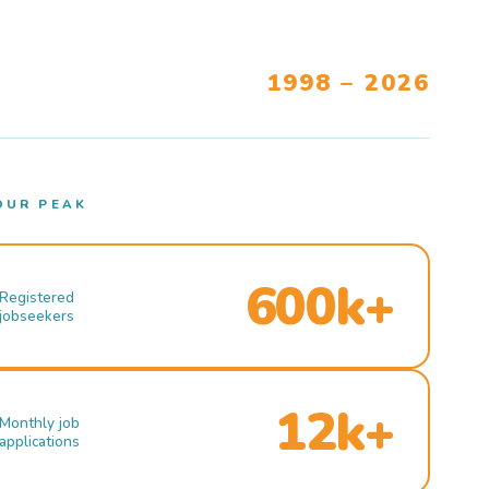
1998 – 2026
OUR PEAK
600k+
Registered
jobseekers
12k+
Monthly job
applications