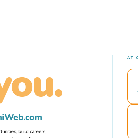
AT 
you.
rmiWeb.com
nities, build careers,