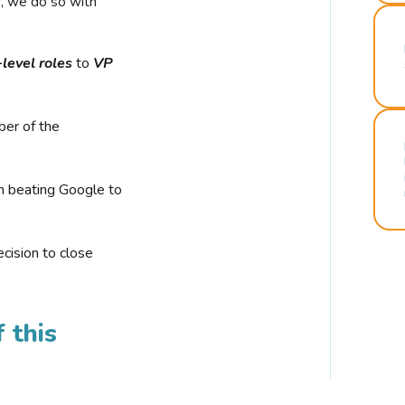
r, we do so with
-level roles
to
VP
ber of the
n beating Google to
cision to close
 this