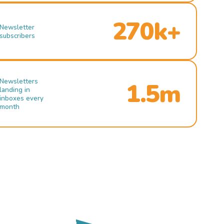
270k+
Newsletter
subscribers
Newsletters
1.5m
landing in
inboxes every
month