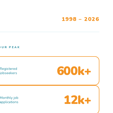
1998 – 2026
OUR PEAK
600k+
Registered
jobseekers
12k+
Monthly job
applications