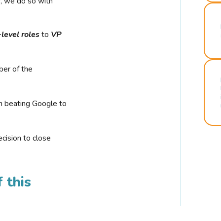
r, we do so with
-level roles
to
VP
ber of the
n beating Google to
cision to close
 this