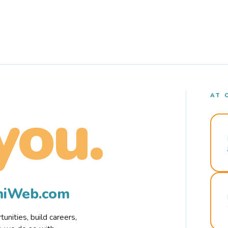
AT 
you.
rmiWeb.com
nities, build careers,