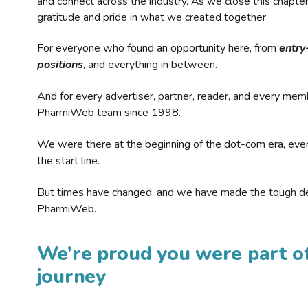
and connect across the industry. As we close this chapte
gratitude and pride in what we created together.
For everyone who found an opportunity here, from
entry
positions
, and everything in between.
And for every advertiser, partner, reader, and every mem
PharmiWeb team since 1998.
We were there at the beginning of the dot-com era, eve
the start line.
But times have changed, and we have made the tough de
PharmiWeb.
We’re proud you were part of
journey