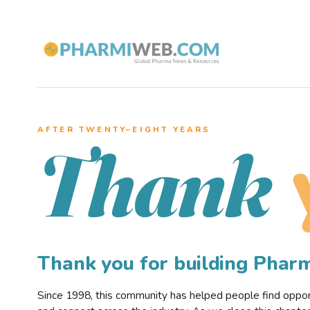
AFTER TWENTY–EIGHT YEARS
Thank
Thank you for building Pha
Since 1998, this community has helped people find opportu