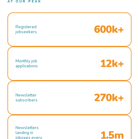
AT OUR PEAK
600k+
Registered
jobseekers
12k+
Monthly job
applications
270k+
Newsletter
subscribers
Newsletters
1.5m
landing in
inboxes every