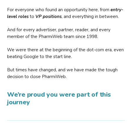
For everyone who found an opportunity here, from
entry-
level roles
to
VP positions
, and everything in between.
And for every advertiser, partner, reader, and every
member of the PharmiWeb team since 1998.
We were there at the beginning of the dot-com era, even
beating Google to the start line.
But times have changed, and we have made the tough
decision to close PharmiWeb.
We’re proud you were part of this
journey