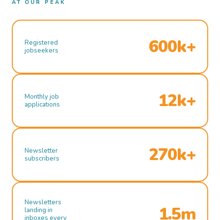
AT OUR PEAK
600k+
Registered
jobseekers
12k+
Monthly job
applications
270k+
Newsletter
subscribers
Newsletters
1.5m
landing in
inboxes every