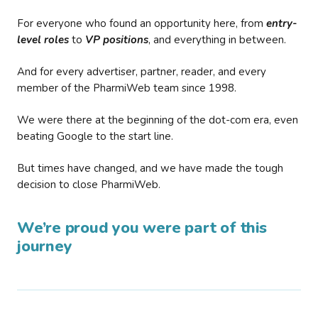
For everyone who found an opportunity here, from
entry-
level roles
to
VP positions
, and everything in between.
And for every advertiser, partner, reader, and every
member of the PharmiWeb team since 1998.
We were there at the beginning of the dot-com era, even
beating Google to the start line.
But times have changed, and we have made the tough
decision to close PharmiWeb.
We’re proud you were part of this
journey