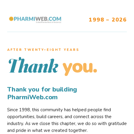
1998 – 2026
AFTER TWENTY–EIGHT YEARS
you.
Thank
Thank you for building
PharmiWeb.com
Since 1998, this community has helped people find
opportunities, build careers, and connect across the
industry. As we close this chapter, we do so with gratitude
and pride in what we created together.