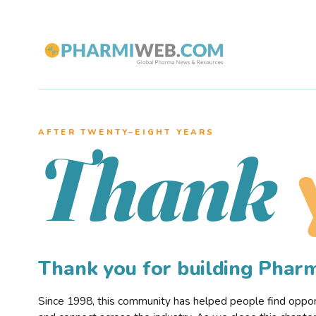
AFTER TWENTY–EIGHT YEARS
Thank
Thank you for building Pha
Since 1998, this community has helped people find opportu