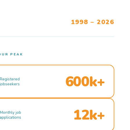
1998 – 2026
OUR PEAK
600k+
Registered
jobseekers
12k+
Monthly job
applications