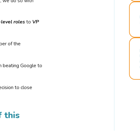
r, we do so with
-level roles
to
VP
ber of the
n beating Google to
cision to close
 this