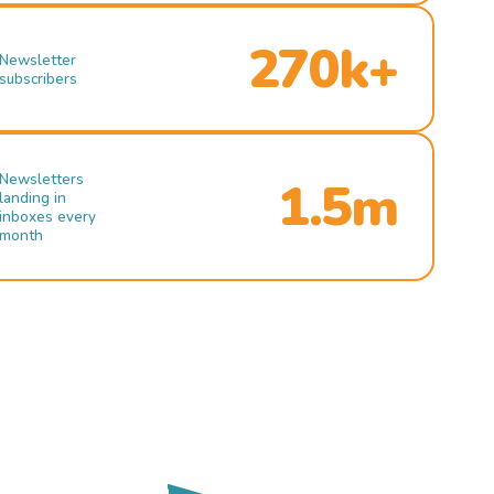
270k+
Newsletter
subscribers
Newsletters
1.5m
landing in
inboxes every
month