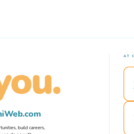
AT 
you.
rmiWeb.com
nities, build careers,