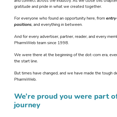
and connect across the industry. As we close this chapte
gratitude and pride in what we created together.
For everyone who found an opportunity here, from
entry
positions
, and everything in between.
And for every advertiser, partner, reader, and every mem
PharmiWeb team since 1998.
We were there at the beginning of the dot-com era, eve
the start line.
But times have changed, and we have made the tough de
PharmiWeb.
We’re proud you were part of
journey