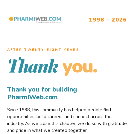
1998 – 2026
AFTER TWENTY–EIGHT YEARS
you.
Thank
Thank you for building
PharmiWeb.com
Since 1998, this community has helped people find
opportunities, build careers, and connect across the
industry. As we close this chapter, we do so with gratitude
and pride in what we created together.