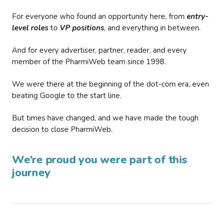
For everyone who found an opportunity here, from
entry-
level roles
to
VP positions
, and everything in between.
And for every advertiser, partner, reader, and every
member of the PharmiWeb team since 1998.
We were there at the beginning of the dot-com era, even
beating Google to the start line.
But times have changed, and we have made the tough
decision to close PharmiWeb.
We’re proud you were part of this
journey