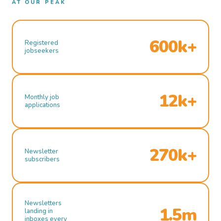
AT OUR PEAK
600k+
Registered
jobseekers
12k+
Monthly job
applications
270k+
Newsletter
subscribers
Newsletters
1.5m
landing in
inboxes every