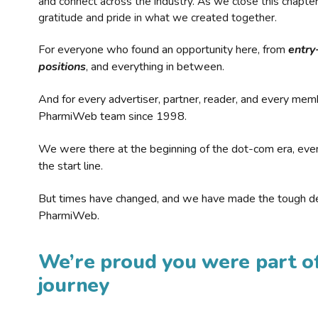
and connect across the industry. As we close this chapte
gratitude and pride in what we created together.
For everyone who found an opportunity here, from
entry
positions
, and everything in between.
And for every advertiser, partner, reader, and every mem
PharmiWeb team since 1998.
We were there at the beginning of the dot-com era, eve
the start line.
But times have changed, and we have made the tough de
PharmiWeb.
We’re proud you were part of
journey