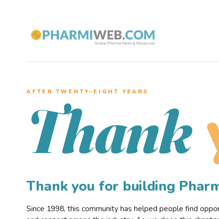
AFTER TWENTY–EIGHT YEARS
Thank
Thank you for building Pha
Since 1998, this community has helped people find opportu