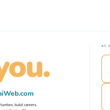
AT 
you.
rmiWeb.com
nities, build careers,