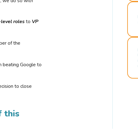
r, we do so with
-level roles
to
VP
ber of the
n beating Google to
cision to close
 this