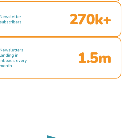
270k+
Newsletter
subscribers
Newsletters
1.5m
landing in
inboxes every
month