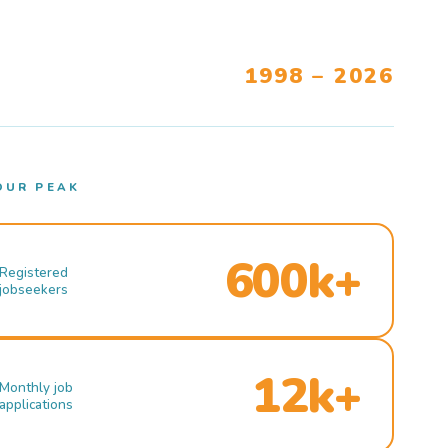
1998 – 2026
OUR PEAK
600k+
Registered
jobseekers
12k+
Monthly job
applications