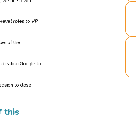
r, we do so with
-level roles
to
VP
ber of the
n beating Google to
cision to close
 this