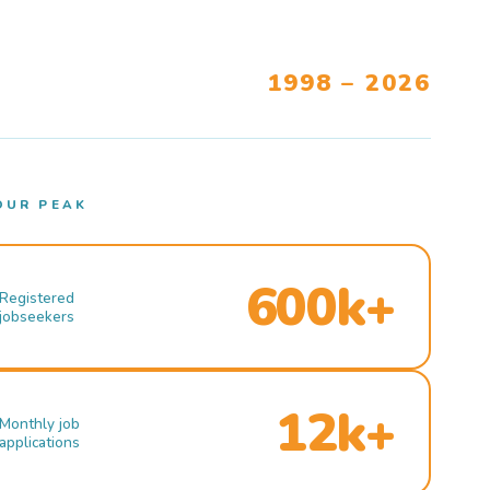
1998 – 2026
OUR PEAK
600k+
Registered
jobseekers
12k+
Monthly job
applications