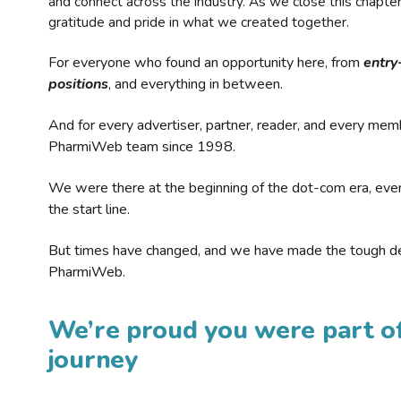
and connect across the industry. As we close this chapte
gratitude and pride in what we created together.
For everyone who found an opportunity here, from
entry
positions
, and everything in between.
And for every advertiser, partner, reader, and every mem
PharmiWeb team since 1998.
We were there at the beginning of the dot-com era, eve
the start line.
But times have changed, and we have made the tough de
PharmiWeb.
We’re proud you were part of
journey