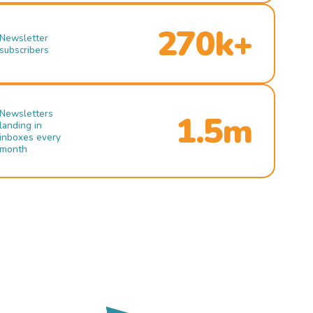
270k+
Newsletter
subscribers
Newsletters
1.5m
landing in
inboxes every
month