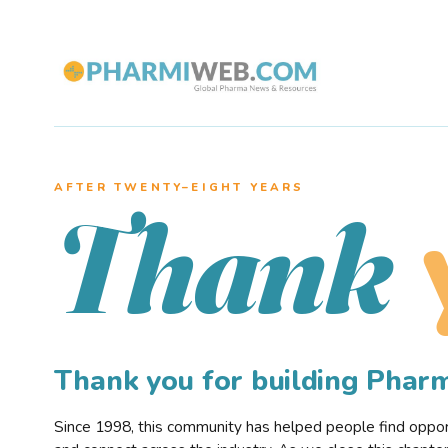
AFTER TWENTY–EIGHT YEARS
Thank
Thank you for building Pha
Since 1998, this community has helped people find opportu