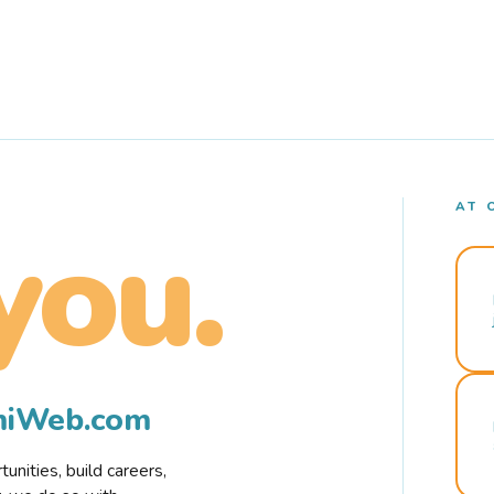
AT 
you.
rmiWeb.com
nities, build careers,