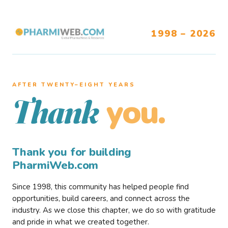
1998 – 2026
AFTER TWENTY–EIGHT YEARS
you.
Thank
Thank you for building
PharmiWeb.com
Since 1998, this community has helped people find
opportunities, build careers, and connect across the
industry. As we close this chapter, we do so with gratitude
and pride in what we created together.