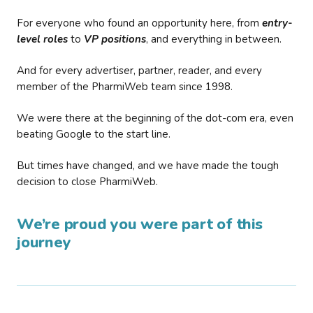
For everyone who found an opportunity here, from
entry-
level roles
to
VP positions
, and everything in between.
And for every advertiser, partner, reader, and every
member of the PharmiWeb team since 1998.
We were there at the beginning of the dot-com era, even
beating Google to the start line.
But times have changed, and we have made the tough
decision to close PharmiWeb.
We’re proud you were part of this
journey