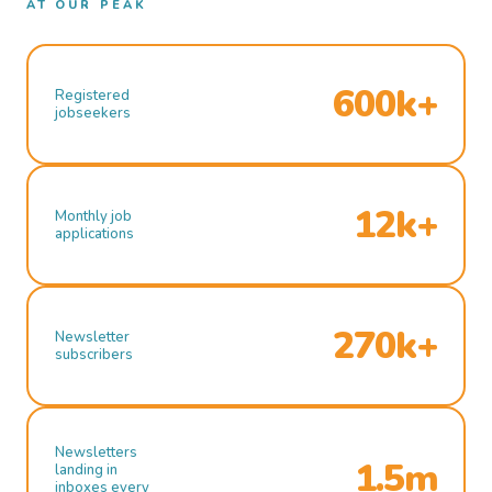
AT OUR PEAK
600k+
Registered
jobseekers
12k+
Monthly job
applications
270k+
Newsletter
subscribers
Newsletters
1.5m
landing in
inboxes every