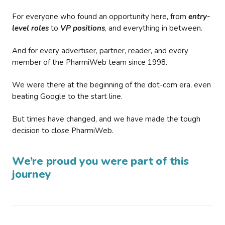
For everyone who found an opportunity here, from
entry-
level roles
to
VP positions
, and everything in between.
And for every advertiser, partner, reader, and every
member of the PharmiWeb team since 1998.
We were there at the beginning of the dot-com era, even
beating Google to the start line.
But times have changed, and we have made the tough
decision to close PharmiWeb.
We’re proud you were part of this
journey