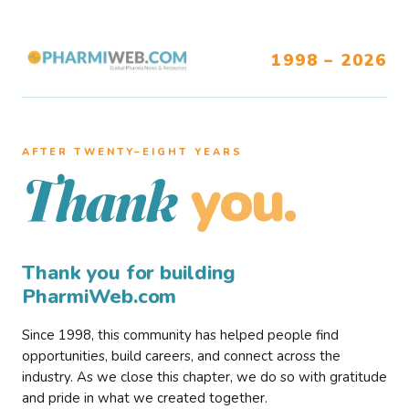
1998 – 2026
AFTER TWENTY–EIGHT YEARS
you.
Thank
Thank you for building
PharmiWeb.com
Since 1998, this community has helped people find
opportunities, build careers, and connect across the
industry. As we close this chapter, we do so with gratitude
and pride in what we created together.