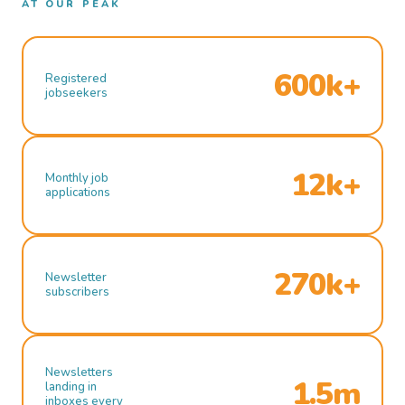
AT OUR PEAK
600k+
Registered
jobseekers
12k+
Monthly job
applications
270k+
Newsletter
subscribers
Newsletters
1.5m
landing in
inboxes every