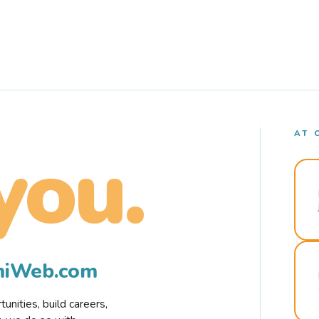
AT 
you.
rmiWeb.com
nities, build careers,