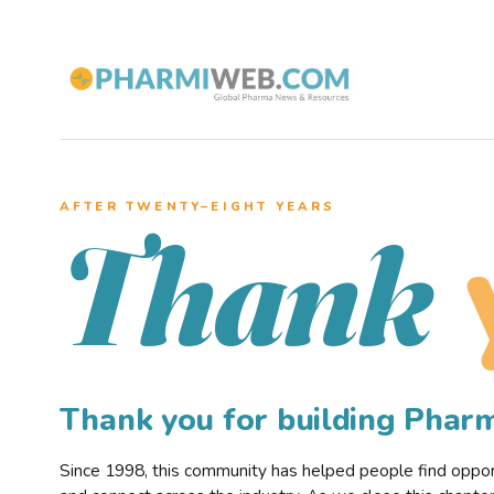
AFTER TWENTY–EIGHT YEARS
Thank
Thank you for building Pha
Since 1998, this community has helped people find opportu