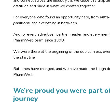
and connect across the industry. As we close this chapte
gratitude and pride in what we created together.
For everyone who found an opportunity here, from
entry
positions
, and everything in between.
And for every advertiser, partner, reader, and every mem
PharmiWeb team since 1998.
We were there at the beginning of the dot-com era, eve
the start line.
But times have changed, and we have made the tough de
PharmiWeb.
We’re proud you were part of
journey