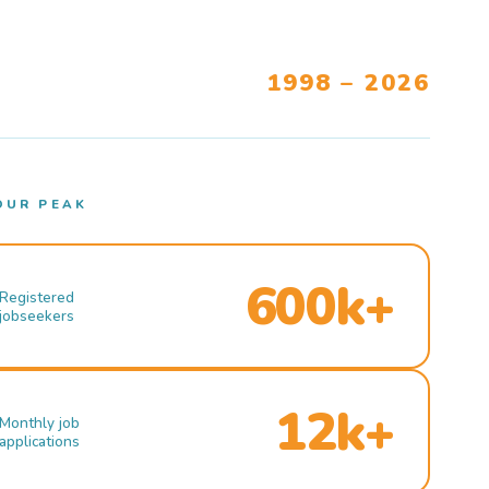
1998 – 2026
OUR PEAK
600k+
Registered
jobseekers
12k+
Monthly job
applications