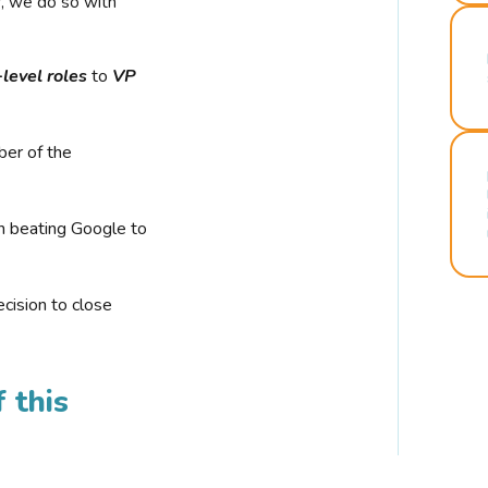
r, we do so with
-level roles
to
VP
ber of the
n beating Google to
cision to close
 this