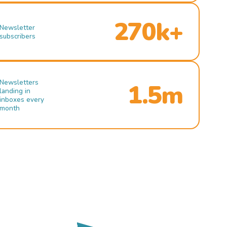
270k+
Newsletter
subscribers
Newsletters
1.5m
landing in
inboxes every
month