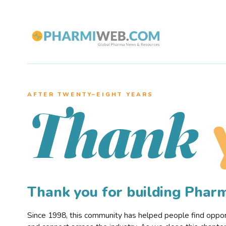
AFTER TWENTY–EIGHT YEARS
Thank
Thank you for building Pha
Since 1998, this community has helped people find opportu