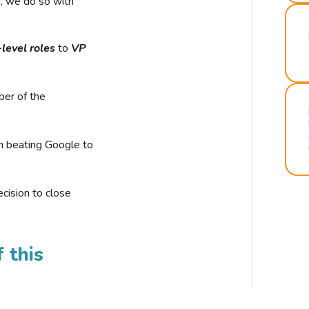
r, we do so with
-level roles
to
VP
ber of the
n beating Google to
cision to close
 this