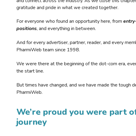
and connect across the industry. As we close this chapte
gratitude and pride in what we created together.
For everyone who found an opportunity here, from
entry
positions
, and everything in between.
And for every advertiser, partner, reader, and every mem
PharmiWeb team since 1998.
We were there at the beginning of the dot-com era, eve
the start line.
But times have changed, and we have made the tough de
PharmiWeb.
We’re proud you were part of
journey