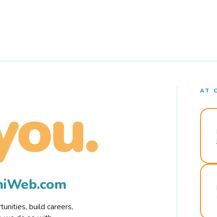
AT 
you.
rmiWeb.com
nities, build careers,