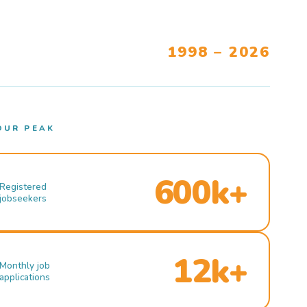
1998 – 2026
OUR PEAK
600k+
Registered
jobseekers
12k+
Monthly job
applications