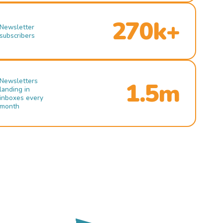
270k+
Newsletter
subscribers
Newsletters
1.5m
landing in
inboxes every
month