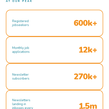
AT OUR PEAK
600k+
Registered
jobseekers
12k+
Monthly job
applications
270k+
Newsletter
subscribers
Newsletters
1.5m
landing in
inboxes every