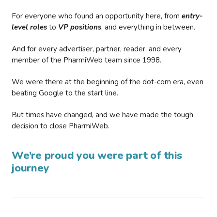
For everyone who found an opportunity here, from
entry-
level roles
to
VP positions
, and everything in between.
And for every advertiser, partner, reader, and every
member of the PharmiWeb team since 1998.
We were there at the beginning of the dot-com era, even
beating Google to the start line.
But times have changed, and we have made the tough
decision to close PharmiWeb.
We’re proud you were part of this
journey