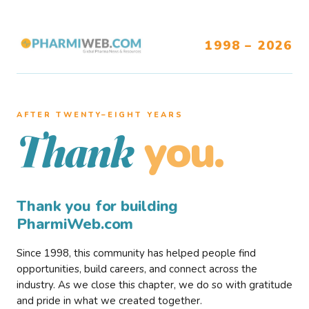
1998 – 2026
AFTER TWENTY–EIGHT YEARS
you.
Thank
Thank you for building
PharmiWeb.com
Since 1998, this community has helped people find
opportunities, build careers, and connect across the
industry. As we close this chapter, we do so with gratitude
and pride in what we created together.