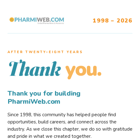
1998 – 2026
AFTER TWENTY–EIGHT YEARS
you.
Thank
Thank you for building
PharmiWeb.com
Since 1998, this community has helped people find
opportunities, build careers, and connect across the
industry. As we close this chapter, we do so with gratitude
and pride in what we created together.