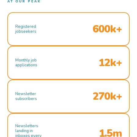
AT OUR PEAK
600k+
Registered
jobseekers
12k+
Monthly job
applications
270k+
Newsletter
subscribers
Newsletters
1.5m
landing in
inboxes every