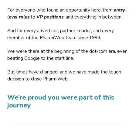
For everyone who found an opportunity here, from
entry-
level roles
to
VP positions
, and everything in between.
And for every advertiser, partner, reader, and every
member of the PharmiWeb team since 1998.
We were there at the beginning of the dot-com era, even
beating Google to the start line.
But times have changed, and we have made the tough
decision to close PharmiWeb.
We’re proud you were part of this
journey