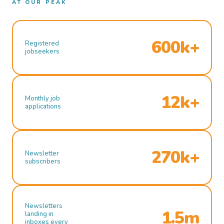
AT OUR PEAK
600k+
Registered
jobseekers
12k+
Monthly job
applications
270k+
Newsletter
subscribers
Newsletters
1.5m
landing in
inboxes every