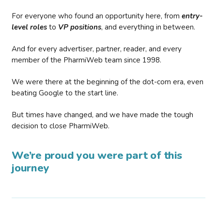
For everyone who found an opportunity here, from
entry-
level roles
to
VP positions
, and everything in between.
And for every advertiser, partner, reader, and every
member of the PharmiWeb team since 1998.
We were there at the beginning of the dot-com era, even
beating Google to the start line.
But times have changed, and we have made the tough
decision to close PharmiWeb.
We’re proud you were part of this
journey