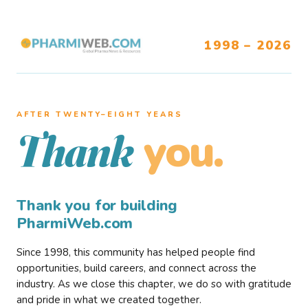
1998 – 2026
AFTER TWENTY–EIGHT YEARS
you.
Thank
Thank you for building
PharmiWeb.com
Since 1998, this community has helped people find
opportunities, build careers, and connect across the
industry. As we close this chapter, we do so with gratitude
and pride in what we created together.