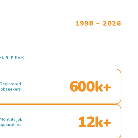
1998 – 2026
OUR PEAK
600k+
Registered
jobseekers
12k+
Monthly job
applications