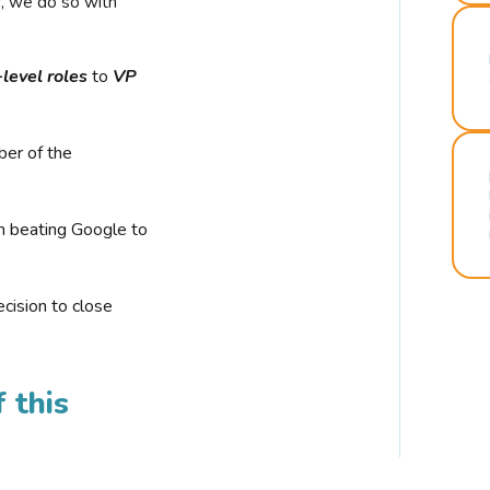
r, we do so with
-level roles
to
VP
ber of the
n beating Google to
cision to close
 this