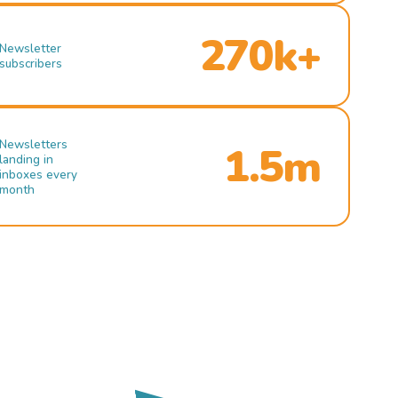
270k+
Newsletter
subscribers
Newsletters
1.5m
landing in
inboxes every
month