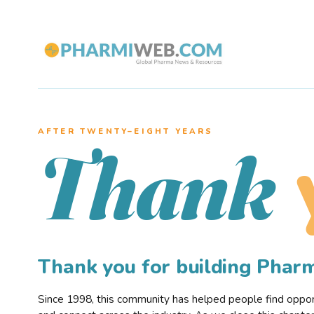
AFTER TWENTY–EIGHT YEARS
Thank
Thank you for building Pha
Since 1998, this community has helped people find opportu