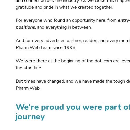
and connect across the industry. As we close this chapte
gratitude and pride in what we created together.
For everyone who found an opportunity here, from
entry
positions
, and everything in between.
And for every advertiser, partner, reader, and every mem
PharmiWeb team since 1998.
We were there at the beginning of the dot-com era, eve
the start line.
But times have changed, and we have made the tough de
PharmiWeb.
We’re proud you were part of
journey