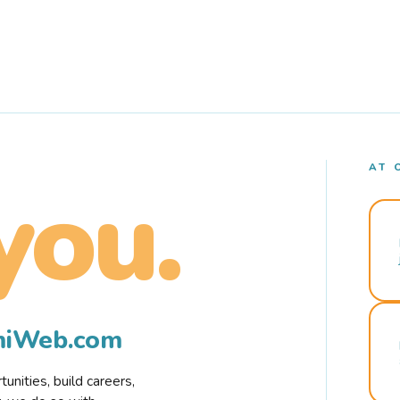
AT 
you.
rmiWeb.com
nities, build careers,