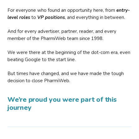
For everyone who found an opportunity here, from
entry-
level roles
to
VP positions
, and everything in between.
And for every advertiser, partner, reader, and every
member of the PharmiWeb team since 1998.
We were there at the beginning of the dot-com era, even
beating Google to the start line.
But times have changed, and we have made the tough
decision to close PharmiWeb.
We’re proud you were part of this
journey