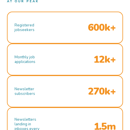
AT OUR PEAK
600k+
Registered
jobseekers
12k+
Monthly job
applications
270k+
Newsletter
subscribers
Newsletters
1.5m
landing in
inboxes every