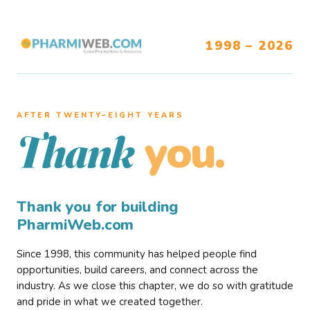
1998 – 2026
AFTER TWENTY–EIGHT YEARS
you.
Thank
Thank you for building
PharmiWeb.com
Since 1998, this community has helped people find
opportunities, build careers, and connect across the
industry. As we close this chapter, we do so with gratitude
and pride in what we created together.