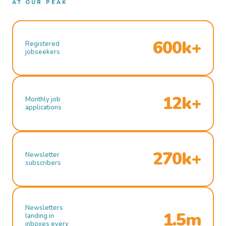
AT OUR PEAK
600k+
Registered
jobseekers
12k+
Monthly job
applications
270k+
Newsletter
subscribers
Newsletters
1.5m
landing in
inboxes every