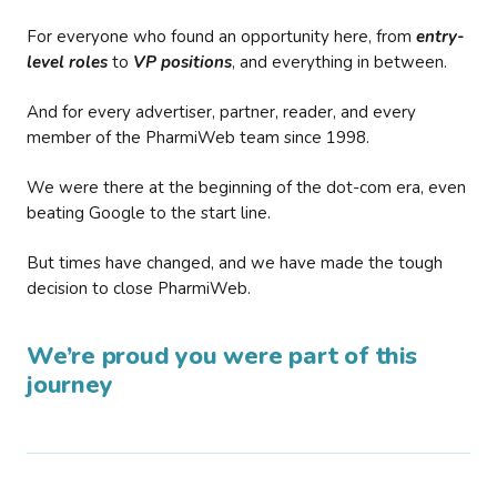
For everyone who found an opportunity here, from
entry-
level roles
to
VP positions
, and everything in between.
And for every advertiser, partner, reader, and every
member of the PharmiWeb team since 1998.
We were there at the beginning of the dot-com era, even
beating Google to the start line.
But times have changed, and we have made the tough
decision to close PharmiWeb.
We’re proud you were part of this
journey