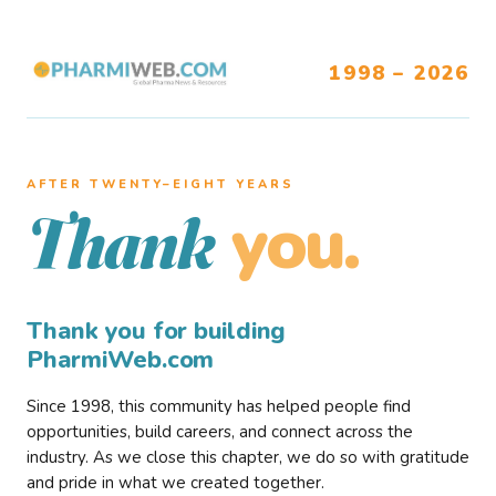
1998 – 2026
AFTER TWENTY–EIGHT YEARS
you.
Thank
Thank you for building
PharmiWeb.com
Since 1998, this community has helped people find
opportunities, build careers, and connect across the
industry. As we close this chapter, we do so with gratitude
and pride in what we created together.