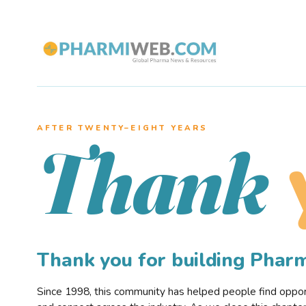
AFTER TWENTY–EIGHT YEARS
Thank
Thank you for building Pha
Since 1998, this community has helped people find opportu