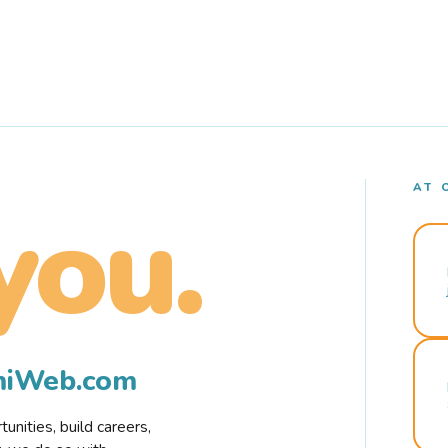
AT 
you.
rmiWeb.com
nities, build careers,