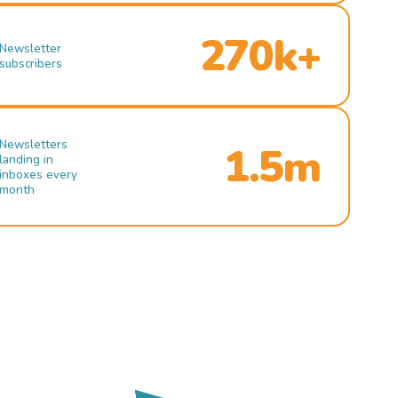
270k+
Newsletter
subscribers
Newsletters
1.5m
landing in
inboxes every
month