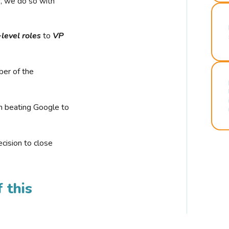
r, we do so with
-level roles
to
VP
ber of the
n beating Google to
cision to close
 this