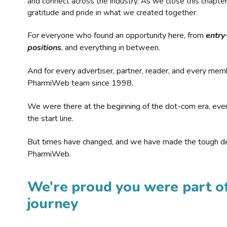
and connect across the industry. As we close this chapte
gratitude and pride in what we created together.
For everyone who found an opportunity here, from
entry
positions
, and everything in between.
And for every advertiser, partner, reader, and every mem
PharmiWeb team since 1998.
We were there at the beginning of the dot-com era, eve
the start line.
But times have changed, and we have made the tough de
PharmiWeb.
We’re proud you were part of
journey