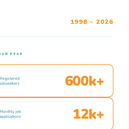
1998 – 2026
OUR PEAK
600k+
Registered
jobseekers
12k+
Monthly job
applications