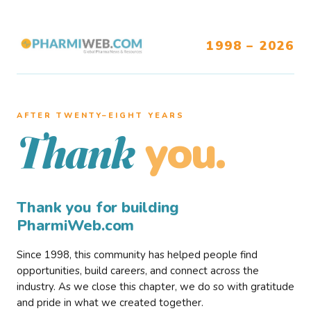
1998 – 2026
AFTER TWENTY–EIGHT YEARS
you.
Thank
Thank you for building
PharmiWeb.com
Since 1998, this community has helped people find
opportunities, build careers, and connect across the
industry. As we close this chapter, we do so with gratitude
and pride in what we created together.