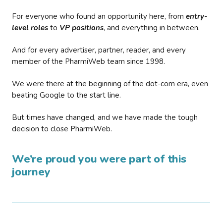
For everyone who found an opportunity here, from
entry-
level roles
to
VP positions
, and everything in between.
And for every advertiser, partner, reader, and every
member of the PharmiWeb team since 1998.
We were there at the beginning of the dot-com era, even
beating Google to the start line.
But times have changed, and we have made the tough
decision to close PharmiWeb.
We’re proud you were part of this
journey