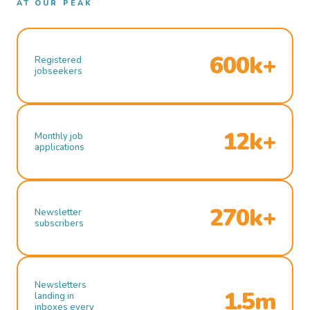
AT OUR PEAK
600k+
Registered
jobseekers
12k+
Monthly job
applications
270k+
Newsletter
subscribers
Newsletters
1.5m
landing in
inboxes every