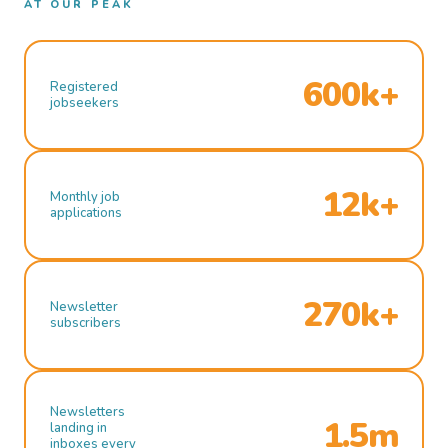
AT OUR PEAK
600k+
Registered
jobseekers
12k+
Monthly job
applications
270k+
Newsletter
subscribers
Newsletters
1.5m
landing in
inboxes every