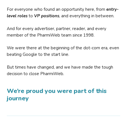
For everyone who found an opportunity here, from
entry-
level roles
to
VP positions
, and everything in between.
And for every advertiser, partner, reader, and every
member of the PharmiWeb team since 1998.
We were there at the beginning of the dot-com era, even
beating Google to the start line.
But times have changed, and we have made the tough
decision to close PharmiWeb.
We’re proud you were part of this
journey