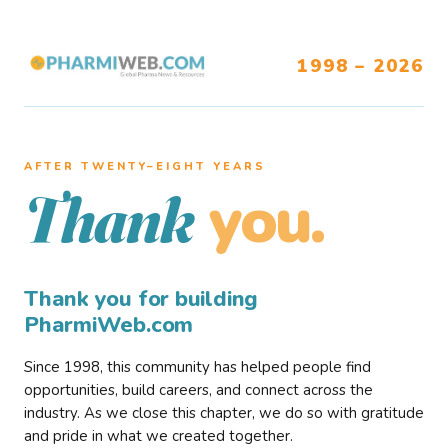
1998 – 2026
AFTER TWENTY–EIGHT YEARS
you.
Thank
Thank you for building
PharmiWeb.com
Since 1998, this community has helped people find
opportunities, build careers, and connect across the
industry. As we close this chapter, we do so with gratitude
and pride in what we created together.