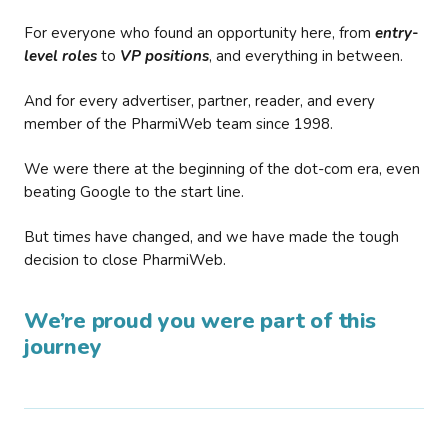
For everyone who found an opportunity here, from
entry-
level roles
to
VP positions
, and everything in between.
And for every advertiser, partner, reader, and every
member of the PharmiWeb team since 1998.
We were there at the beginning of the dot-com era, even
beating Google to the start line.
But times have changed, and we have made the tough
decision to close PharmiWeb.
We’re proud you were part of this
journey