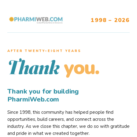
1998 – 2026
AFTER TWENTY–EIGHT YEARS
you.
Thank
Thank you for building
PharmiWeb.com
Since 1998, this community has helped people find
opportunities, build careers, and connect across the
industry. As we close this chapter, we do so with gratitude
and pride in what we created together.