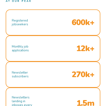
AT OUR PEAK
600k+
Registered
jobseekers
12k+
Monthly job
applications
270k+
Newsletter
subscribers
Newsletters
1.5m
landing in
inboxes every