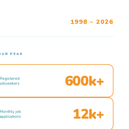
1998 – 2026
OUR PEAK
600k+
Registered
jobseekers
12k+
Monthly job
applications