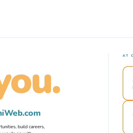
AT 
you.
rmiWeb.com
nities, build careers,