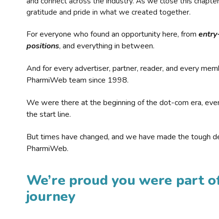
and connect across the industry. As we close this chapte
gratitude and pride in what we created together.
For everyone who found an opportunity here, from
entry
positions
, and everything in between.
And for every advertiser, partner, reader, and every mem
PharmiWeb team since 1998.
We were there at the beginning of the dot-com era, eve
the start line.
But times have changed, and we have made the tough de
PharmiWeb.
We’re proud you were part of
journey