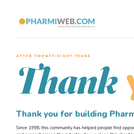
AFTER TWENTY–EIGHT YEARS
Thank
Thank you for building Pha
Since 1998, this community has helped people find opportu