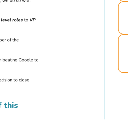
r, we do so with
-level roles
to
VP
ber of the
n beating Google to
cision to close
 this