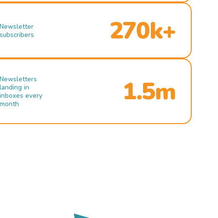
270k+
Newsletter
subscribers
Newsletters
1.5m
landing in
inboxes every
month