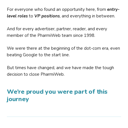
For everyone who found an opportunity here, from
entry-
level roles
to
VP positions
, and everything in between.
And for every advertiser, partner, reader, and every
member of the PharmiWeb team since 1998.
We were there at the beginning of the dot-com era, even
beating Google to the start line.
But times have changed, and we have made the tough
decision to close PharmiWeb.
We’re proud you were part of this
journey