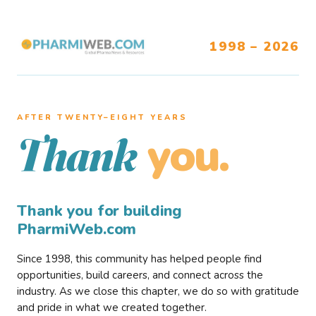
1998 – 2026
AFTER TWENTY–EIGHT YEARS
you.
Thank
Thank you for building
PharmiWeb.com
Since 1998, this community has helped people find
opportunities, build careers, and connect across the
industry. As we close this chapter, we do so with gratitude
and pride in what we created together.