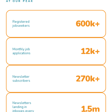
AT OUR PEAK
600k+
Registered
jobseekers
12k+
Monthly job
applications
270k+
Newsletter
subscribers
Newsletters
1.5m
landing in
inboxes every