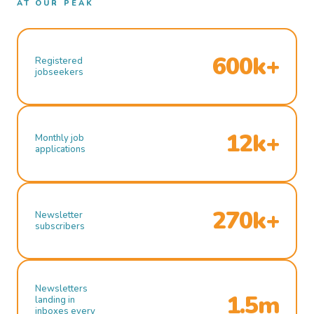
AT OUR PEAK
600k+
Registered
jobseekers
12k+
Monthly job
applications
270k+
Newsletter
subscribers
Newsletters
1.5m
landing in
inboxes every