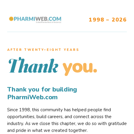
1998 – 2026
AFTER TWENTY–EIGHT YEARS
you.
Thank
Thank you for building
PharmiWeb.com
Since 1998, this community has helped people find
opportunities, build careers, and connect across the
industry. As we close this chapter, we do so with gratitude
and pride in what we created together.