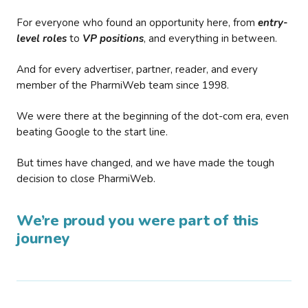
For everyone who found an opportunity here, from
entry-
level roles
to
VP positions
, and everything in between.
And for every advertiser, partner, reader, and every
member of the PharmiWeb team since 1998.
We were there at the beginning of the dot-com era, even
beating Google to the start line.
But times have changed, and we have made the tough
decision to close PharmiWeb.
We’re proud you were part of this
journey