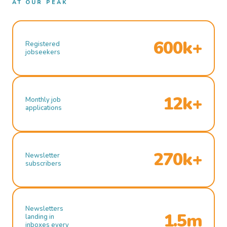
AT OUR PEAK
600k+
Registered
jobseekers
12k+
Monthly job
applications
270k+
Newsletter
subscribers
Newsletters
1.5m
landing in
inboxes every