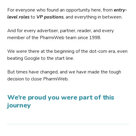
For everyone who found an opportunity here, from
entry-
level roles
to
VP positions
, and everything in between.
And for every advertiser, partner, reader, and every
member of the PharmiWeb team since 1998.
We were there at the beginning of the dot-com era, even
beating Google to the start line.
But times have changed, and we have made the tough
decision to close PharmiWeb.
We’re proud you were part of this
journey