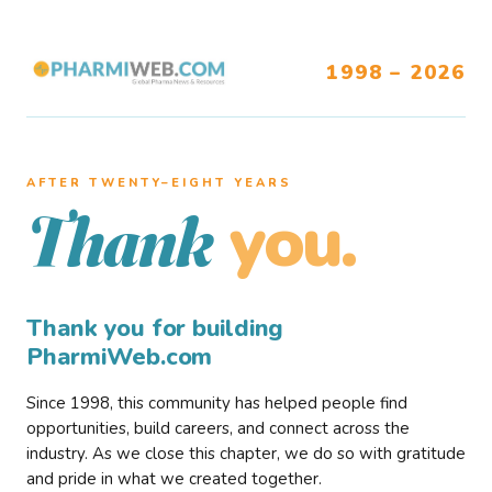
1998 – 2026
AFTER TWENTY–EIGHT YEARS
you.
Thank
Thank you for building
PharmiWeb.com
Since 1998, this community has helped people find
opportunities, build careers, and connect across the
industry. As we close this chapter, we do so with gratitude
and pride in what we created together.