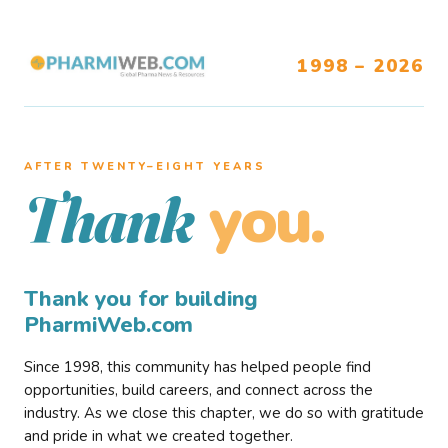
1998 – 2026
AFTER TWENTY–EIGHT YEARS
you.
Thank
Thank you for building
PharmiWeb.com
Since 1998, this community has helped people find
opportunities, build careers, and connect across the
industry. As we close this chapter, we do so with gratitude
and pride in what we created together.