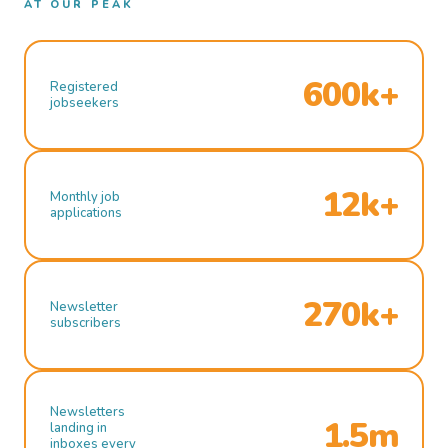
AT OUR PEAK
600k+
Registered
jobseekers
12k+
Monthly job
applications
270k+
Newsletter
subscribers
Newsletters
1.5m
landing in
inboxes every