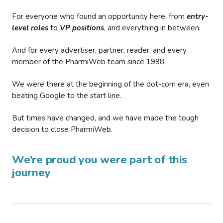
For everyone who found an opportunity here, from
entry-
level roles
to
VP positions
, and everything in between.
And for every advertiser, partner, reader, and every
member of the PharmiWeb team since 1998.
We were there at the beginning of the dot-com era, even
beating Google to the start line.
But times have changed, and we have made the tough
decision to close PharmiWeb.
We’re proud you were part of this
journey