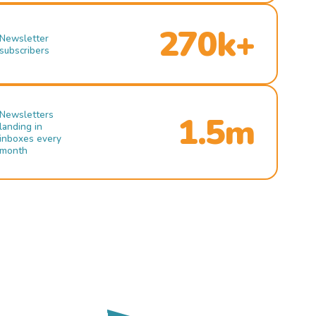
270k+
Newsletter
subscribers
Newsletters
1.5m
landing in
inboxes every
month