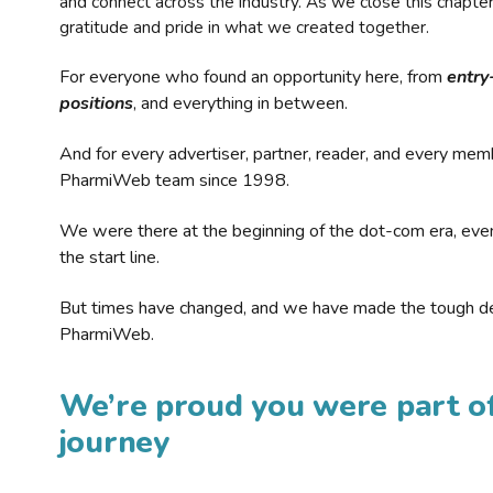
and connect across the industry. As we close this chapte
gratitude and pride in what we created together.
For everyone who found an opportunity here, from
entry
positions
, and everything in between.
And for every advertiser, partner, reader, and every mem
PharmiWeb team since 1998.
We were there at the beginning of the dot-com era, eve
the start line.
But times have changed, and we have made the tough de
PharmiWeb.
We’re proud you were part of
journey