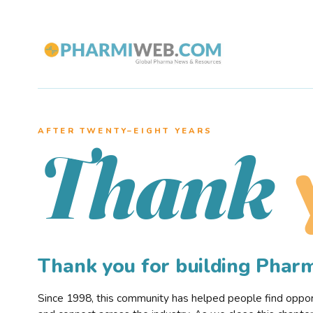
AFTER TWENTY–EIGHT YEARS
Thank
Thank you for building Pha
Since 1998, this community has helped people find opportu