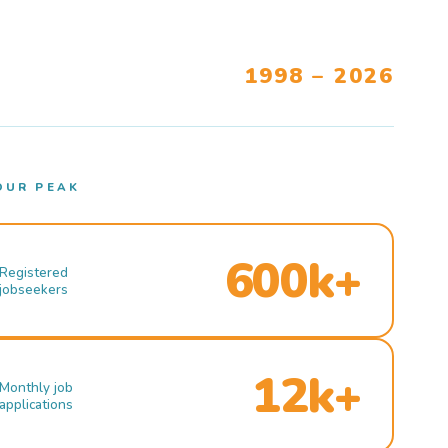
1998 – 2026
OUR PEAK
600k+
Registered
jobseekers
12k+
Monthly job
applications