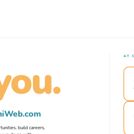
AT 
you.
rmiWeb.com
nities, build careers,