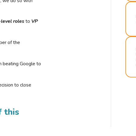
r, we do so with
-level roles
to
VP
ber of the
n beating Google to
cision to close
 this