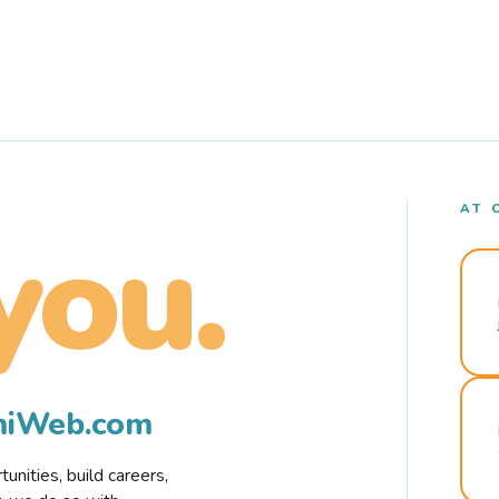
AT 
you.
rmiWeb.com
nities, build careers,