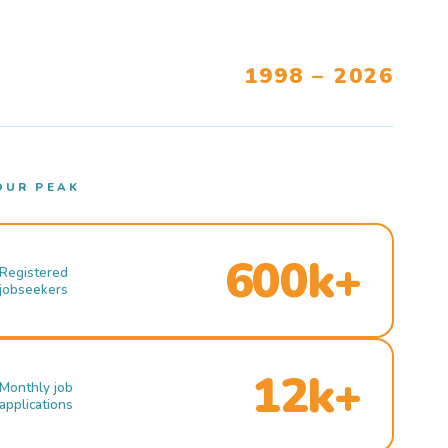
1998 – 2026
OUR PEAK
600k+
Registered
jobseekers
12k+
Monthly job
applications