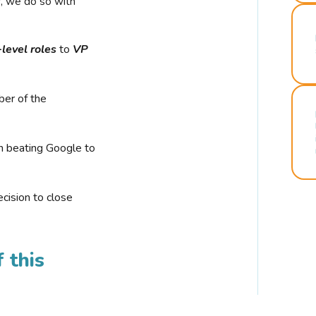
r, we do so with
-level roles
to
VP
ber of the
n beating Google to
cision to close
 this