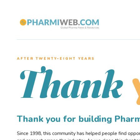
AFTER TWENTY–EIGHT YEARS
Thank
Thank you for building Pha
Since 1998, this community has helped people find opportu