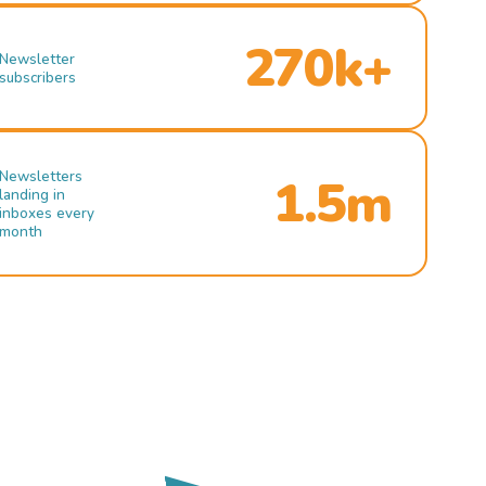
270k+
Newsletter
subscribers
Newsletters
1.5m
landing in
inboxes every
month