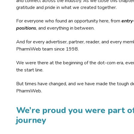
and connect across the industry. As we close this chapte
gratitude and pride in what we created together.
For everyone who found an opportunity here, from
entry
positions
, and everything in between.
And for every advertiser, partner, reader, and every mem
PharmiWeb team since 1998.
We were there at the beginning of the dot-com era, eve
the start line.
But times have changed, and we have made the tough de
PharmiWeb.
We’re proud you were part of
journey