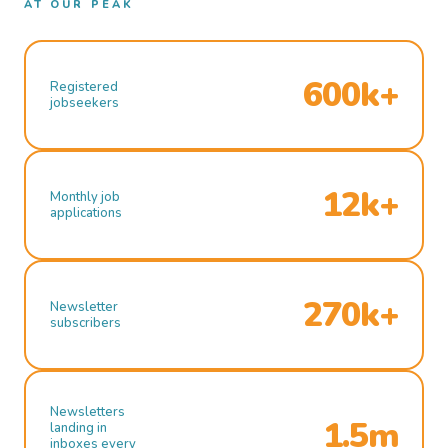
AT OUR PEAK
600k+
Registered
jobseekers
12k+
Monthly job
applications
270k+
Newsletter
subscribers
Newsletters
1.5m
landing in
inboxes every