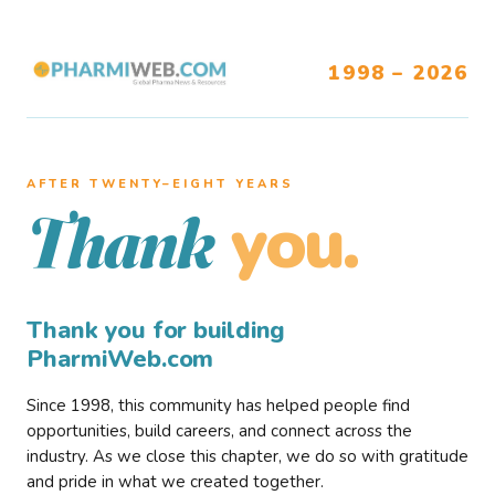
1998 – 2026
AFTER TWENTY–EIGHT YEARS
you.
Thank
Thank you for building
PharmiWeb.com
Since 1998, this community has helped people find
opportunities, build careers, and connect across the
industry. As we close this chapter, we do so with gratitude
and pride in what we created together.