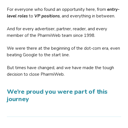
For everyone who found an opportunity here, from
entry-
level roles
to
VP positions
, and everything in between.
And for every advertiser, partner, reader, and every
member of the PharmiWeb team since 1998.
We were there at the beginning of the dot-com era, even
beating Google to the start line.
But times have changed, and we have made the tough
decision to close PharmiWeb.
We’re proud you were part of this
journey