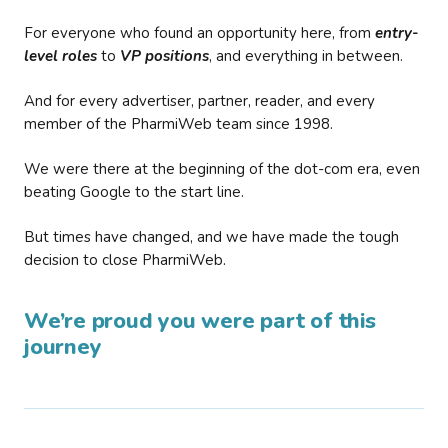
For everyone who found an opportunity here, from
entry-
level roles
to
VP positions
, and everything in between.
And for every advertiser, partner, reader, and every
member of the PharmiWeb team since 1998.
We were there at the beginning of the dot-com era, even
beating Google to the start line.
But times have changed, and we have made the tough
decision to close PharmiWeb.
We’re proud you were part of this
journey