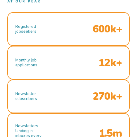
AT OUR PEAK
600k+
Registered
jobseekers
12k+
Monthly job
applications
270k+
Newsletter
subscribers
Newsletters
1.5m
landing in
inboxes every