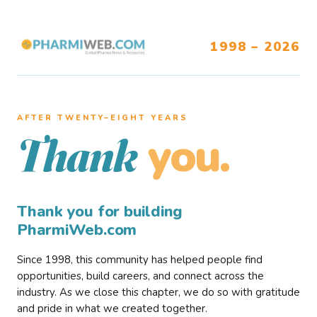
1998 – 2026
AFTER TWENTY–EIGHT YEARS
you.
Thank
Thank you for building
PharmiWeb.com
Since 1998, this community has helped people find
opportunities, build careers, and connect across the
industry. As we close this chapter, we do so with gratitude
and pride in what we created together.