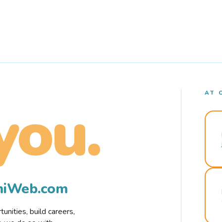
AT 
you.
rmiWeb.com
nities, build careers,