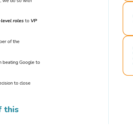
r, we do so with
-level roles
to
VP
ber of the
n beating Google to
cision to close
 this