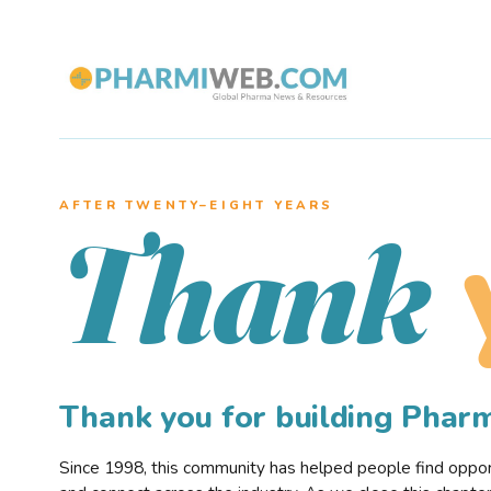
AFTER TWENTY–EIGHT YEARS
Thank
Thank you for building Pha
Since 1998, this community has helped people find opportu