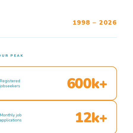
1998 – 2026
OUR PEAK
600k+
Registered
jobseekers
12k+
Monthly job
applications