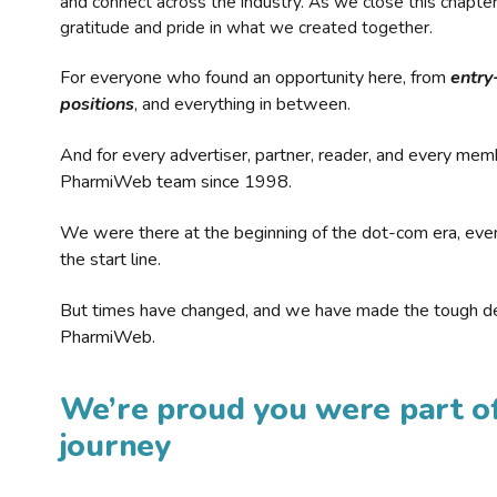
and connect across the industry. As we close this chapte
gratitude and pride in what we created together.
For everyone who found an opportunity here, from
entry
positions
, and everything in between.
And for every advertiser, partner, reader, and every mem
PharmiWeb team since 1998.
We were there at the beginning of the dot-com era, eve
the start line.
But times have changed, and we have made the tough de
PharmiWeb.
We’re proud you were part of
journey