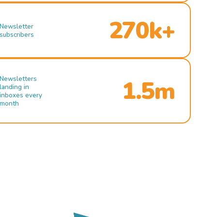
270k+
Newsletter
subscribers
Newsletters
1.5m
landing in
inboxes every
month