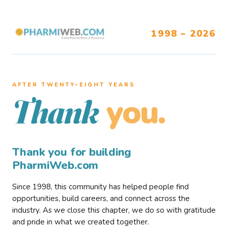
1998 – 2026
AFTER TWENTY–EIGHT YEARS
you.
Thank
Thank you for building
PharmiWeb.com
Since 1998, this community has helped people find
opportunities, build careers, and connect across the
industry. As we close this chapter, we do so with gratitude
and pride in what we created together.