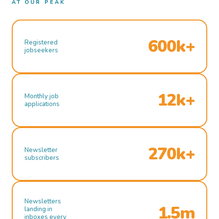
AT OUR PEAK
600k+
Registered
jobseekers
12k+
Monthly job
applications
270k+
Newsletter
subscribers
Newsletters
1.5m
landing in
inboxes every