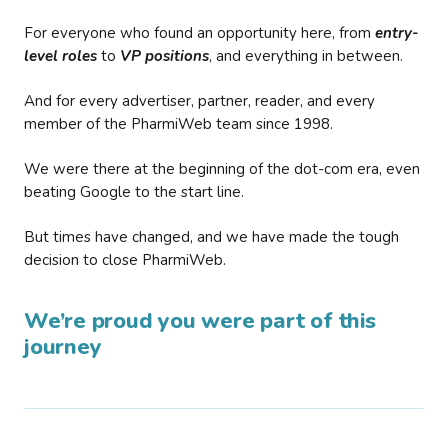
For everyone who found an opportunity here, from
entry-
level roles
to
VP positions
, and everything in between.
And for every advertiser, partner, reader, and every
member of the PharmiWeb team since 1998.
We were there at the beginning of the dot-com era, even
beating Google to the start line.
But times have changed, and we have made the tough
decision to close PharmiWeb.
We’re proud you were part of this
journey