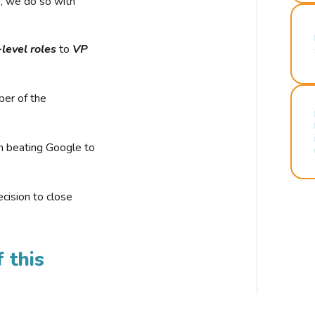
r, we do so with
-level roles
to
VP
ber of the
n beating Google to
cision to close
 this