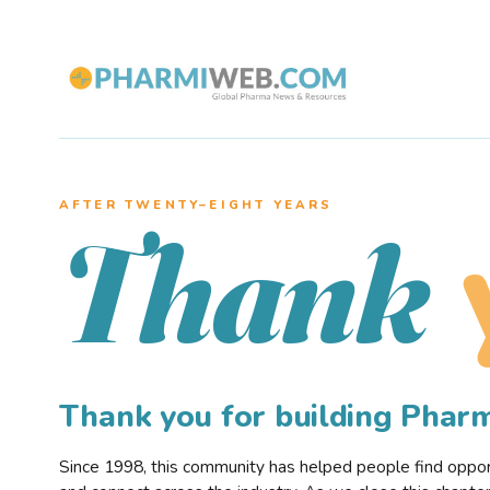
AFTER TWENTY–EIGHT YEARS
Thank
Thank you for building Pha
Since 1998, this community has helped people find opportu