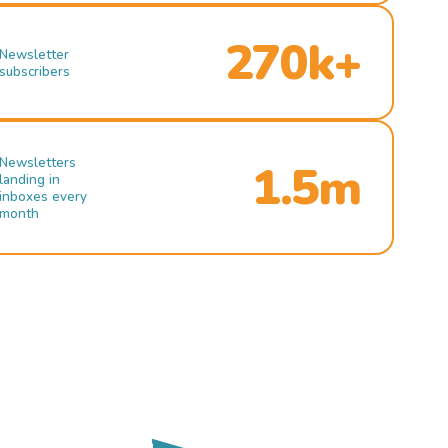
270k+
Newsletter
subscribers
Newsletters
1.5m
landing in
inboxes every
month