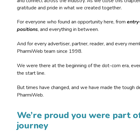
and connect across the industry. As we close this chapte
gratitude and pride in what we created together.
For everyone who found an opportunity here, from
entry
positions
, and everything in between.
And for every advertiser, partner, reader, and every mem
PharmiWeb team since 1998.
We were there at the beginning of the dot-com era, eve
the start line.
But times have changed, and we have made the tough de
PharmiWeb.
We’re proud you were part of
journey