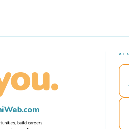
AT 
you.
rmiWeb.com
nities, build careers,