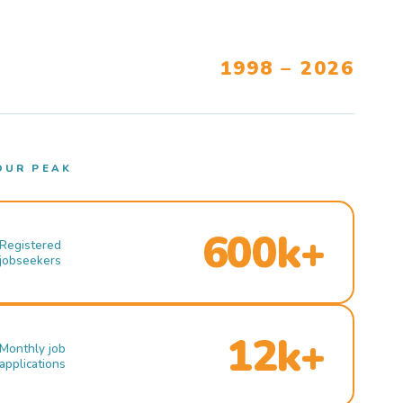
1998 – 2026
OUR PEAK
600k+
Registered
jobseekers
12k+
Monthly job
applications