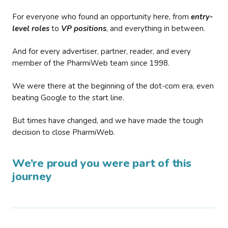
For everyone who found an opportunity here, from
entry-
level roles
to
VP positions
, and everything in between.
And for every advertiser, partner, reader, and every
member of the PharmiWeb team since 1998.
We were there at the beginning of the dot-com era, even
beating Google to the start line.
But times have changed, and we have made the tough
decision to close PharmiWeb.
We’re proud you were part of this
journey