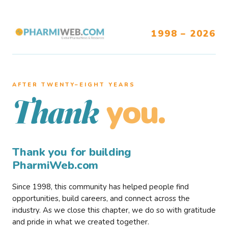
1998 – 2026
AFTER TWENTY–EIGHT YEARS
you.
Thank
Thank you for building
PharmiWeb.com
Since 1998, this community has helped people find
opportunities, build careers, and connect across the
industry. As we close this chapter, we do so with gratitude
and pride in what we created together.