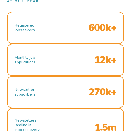
AT OUR PEAK
600k+
Registered
jobseekers
12k+
Monthly job
applications
270k+
Newsletter
subscribers
Newsletters
1.5m
landing in
inboxes every