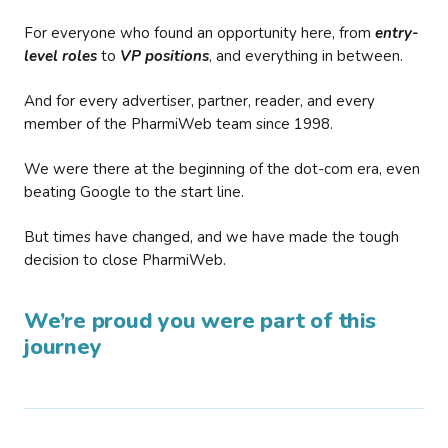
For everyone who found an opportunity here, from
entry-
level roles
to
VP positions
, and everything in between.
And for every advertiser, partner, reader, and every
member of the PharmiWeb team since 1998.
We were there at the beginning of the dot-com era, even
beating Google to the start line.
But times have changed, and we have made the tough
decision to close PharmiWeb.
We’re proud you were part of this
journey