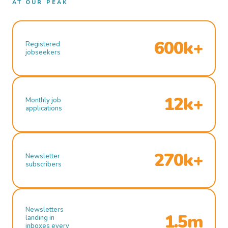
AT OUR PEAK
600k+
Registered
jobseekers
12k+
Monthly job
applications
270k+
Newsletter
subscribers
Newsletters
1.5m
landing in
inboxes every