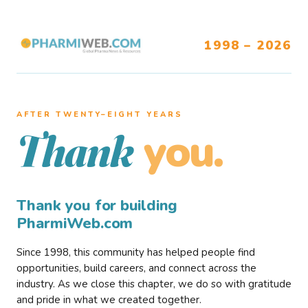
1998 – 2026
AFTER TWENTY–EIGHT YEARS
you.
Thank
Thank you for building
PharmiWeb.com
Since 1998, this community has helped people find
opportunities, build careers, and connect across the
industry. As we close this chapter, we do so with gratitude
and pride in what we created together.