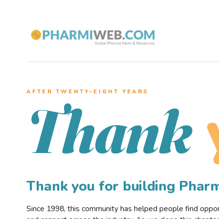
AFTER TWENTY–EIGHT YEARS
Thank
Thank you for building Pha
Since 1998, this community has helped people find opportu