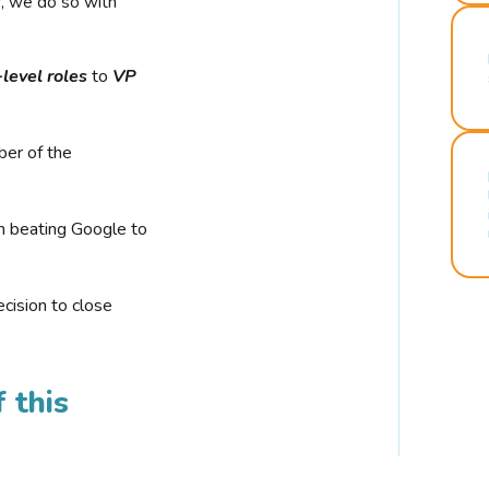
r, we do so with
-level roles
to
VP
ber of the
n beating Google to
cision to close
 this