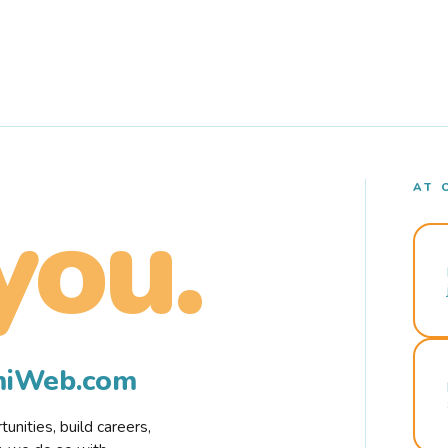
AT 
you.
rmiWeb.com
nities, build careers,