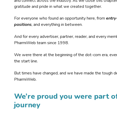
and connect across the industry. As we close this chapte
gratitude and pride in what we created together.
For everyone who found an opportunity here, from
entry
positions
, and everything in between.
And for every advertiser, partner, reader, and every mem
PharmiWeb team since 1998.
We were there at the beginning of the dot-com era, eve
the start line.
But times have changed, and we have made the tough de
PharmiWeb.
We’re proud you were part of
journey