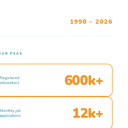
1998 – 2026
OUR PEAK
600k+
Registered
jobseekers
12k+
Monthly job
applications