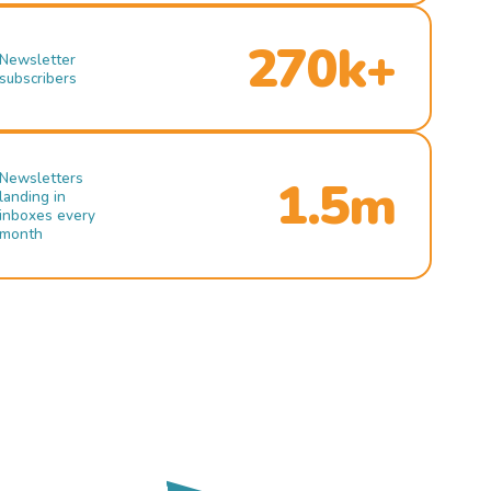
270k+
Newsletter
subscribers
Newsletters
1.5m
landing in
inboxes every
month