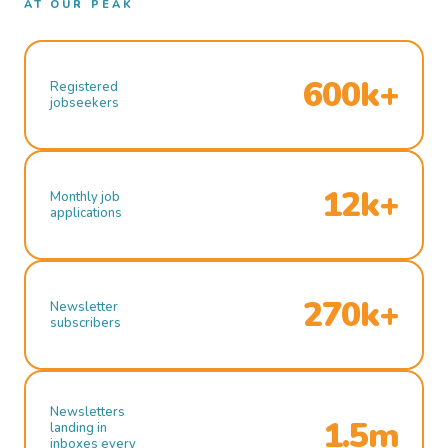
AT OUR PEAK
600k+
Registered
jobseekers
12k+
Monthly job
applications
270k+
Newsletter
subscribers
Newsletters
1.5m
landing in
inboxes every