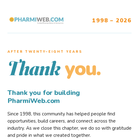
1998 – 2026
AFTER TWENTY–EIGHT YEARS
you.
Thank
Thank you for building
PharmiWeb.com
Since 1998, this community has helped people find
opportunities, build careers, and connect across the
industry. As we close this chapter, we do so with gratitude
and pride in what we created together.