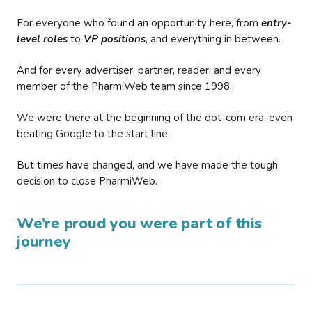
For everyone who found an opportunity here, from
entry-
level roles
to
VP positions
, and everything in between.
And for every advertiser, partner, reader, and every
member of the PharmiWeb team since 1998.
We were there at the beginning of the dot-com era, even
beating Google to the start line.
But times have changed, and we have made the tough
decision to close PharmiWeb.
We’re proud you were part of this
journey