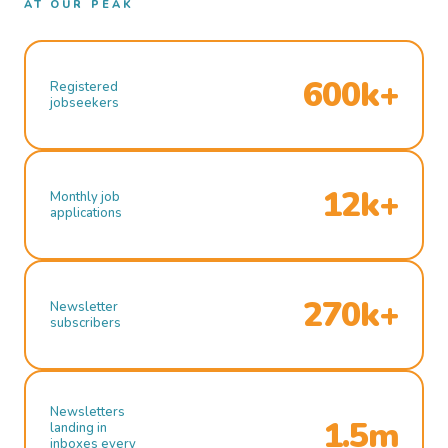
AT OUR PEAK
600k+
Registered
jobseekers
12k+
Monthly job
applications
270k+
Newsletter
subscribers
Newsletters
1.5m
landing in
inboxes every