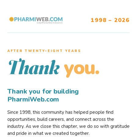
1998 – 2026
AFTER TWENTY–EIGHT YEARS
you.
Thank
Thank you for building
PharmiWeb.com
Since 1998, this community has helped people find
opportunities, build careers, and connect across the
industry. As we close this chapter, we do so with gratitude
and pride in what we created together.