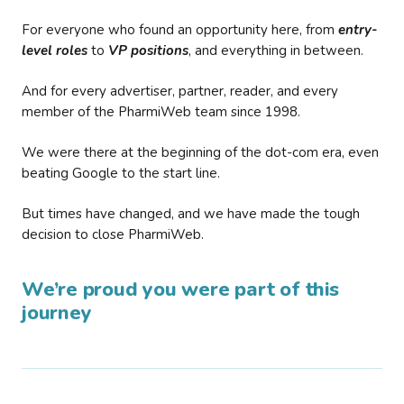
For everyone who found an opportunity here, from
entry-
level roles
to
VP positions
, and everything in between.
And for every advertiser, partner, reader, and every
member of the PharmiWeb team since 1998.
We were there at the beginning of the dot-com era, even
beating Google to the start line.
But times have changed, and we have made the tough
decision to close PharmiWeb.
We’re proud you were part of this
journey