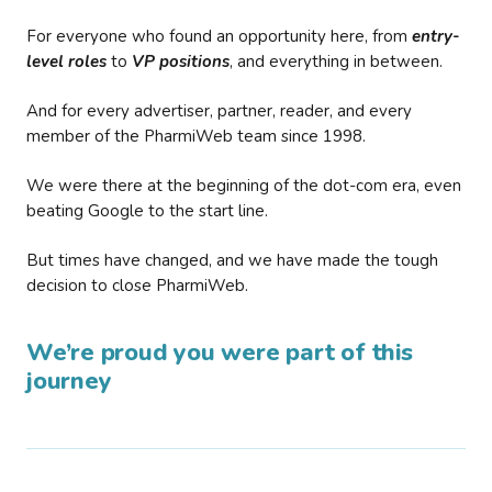
For everyone who found an opportunity here, from
entry-
level roles
to
VP positions
, and everything in between.
And for every advertiser, partner, reader, and every
member of the PharmiWeb team since 1998.
We were there at the beginning of the dot-com era, even
beating Google to the start line.
But times have changed, and we have made the tough
decision to close PharmiWeb.
We’re proud you were part of this
journey