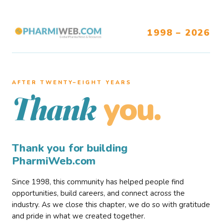
1998 – 2026
AFTER TWENTY–EIGHT YEARS
you.
Thank
Thank you for building
PharmiWeb.com
Since 1998, this community has helped people find
opportunities, build careers, and connect across the
industry. As we close this chapter, we do so with gratitude
and pride in what we created together.