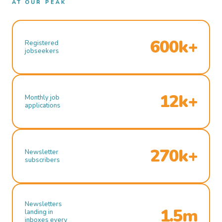
AT OUR PEAK
600k+
Registered
jobseekers
12k+
Monthly job
applications
270k+
Newsletter
subscribers
Newsletters
1.5m
landing in
inboxes every