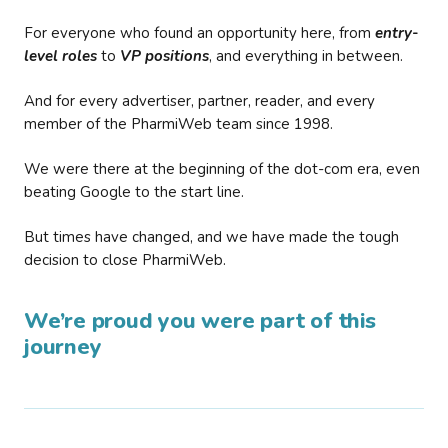
For everyone who found an opportunity here, from
entry-
level roles
to
VP positions
, and everything in between.
And for every advertiser, partner, reader, and every
member of the PharmiWeb team since 1998.
We were there at the beginning of the dot-com era, even
beating Google to the start line.
But times have changed, and we have made the tough
decision to close PharmiWeb.
We’re proud you were part of this
journey