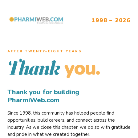
1998 – 2026
AFTER TWENTY–EIGHT YEARS
you.
Thank
Thank you for building
PharmiWeb.com
Since 1998, this community has helped people find
opportunities, build careers, and connect across the
industry. As we close this chapter, we do so with gratitude
and pride in what we created together.