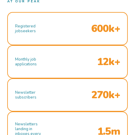
AT OUR PEAK
600k+
Registered
jobseekers
12k+
Monthly job
applications
270k+
Newsletter
subscribers
Newsletters
1.5m
landing in
inboxes every