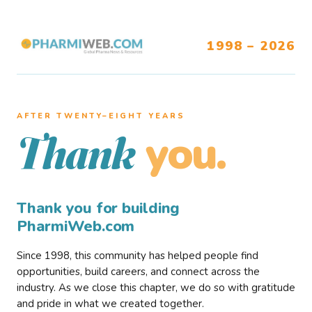
1998 – 2026
AFTER TWENTY–EIGHT YEARS
you.
Thank
Thank you for building
PharmiWeb.com
Since 1998, this community has helped people find
opportunities, build careers, and connect across the
industry. As we close this chapter, we do so with gratitude
and pride in what we created together.