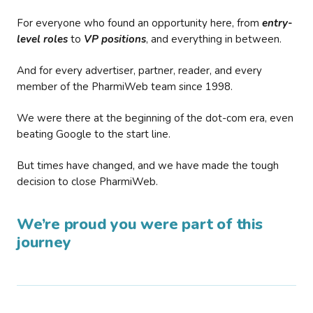
For everyone who found an opportunity here, from
entry-
level roles
to
VP positions
, and everything in between.
And for every advertiser, partner, reader, and every
member of the PharmiWeb team since 1998.
We were there at the beginning of the dot-com era, even
beating Google to the start line.
But times have changed, and we have made the tough
decision to close PharmiWeb.
We’re proud you were part of this
journey