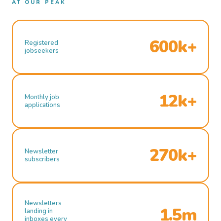
AT OUR PEAK
600k+
Registered
jobseekers
12k+
Monthly job
applications
270k+
Newsletter
subscribers
Newsletters
1.5m
landing in
inboxes every