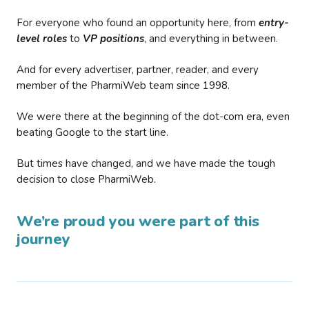
For everyone who found an opportunity here, from
entry-
level roles
to
VP positions
, and everything in between.
And for every advertiser, partner, reader, and every
member of the PharmiWeb team since 1998.
We were there at the beginning of the dot-com era, even
beating Google to the start line.
But times have changed, and we have made the tough
decision to close PharmiWeb.
We’re proud you were part of this
journey