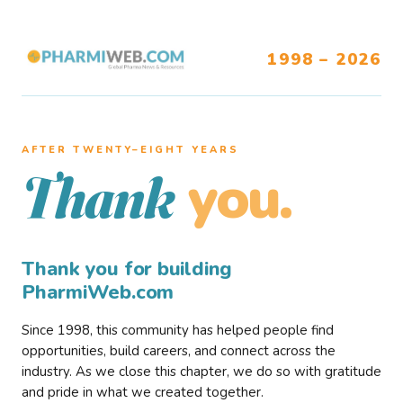
1998 – 2026
AFTER TWENTY–EIGHT YEARS
you.
Thank
Thank you for building
PharmiWeb.com
Since 1998, this community has helped people find
opportunities, build careers, and connect across the
industry. As we close this chapter, we do so with gratitude
and pride in what we created together.