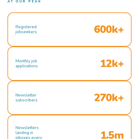
AT OUR PEAK
600k+
Registered
jobseekers
12k+
Monthly job
applications
270k+
Newsletter
subscribers
Newsletters
1.5m
landing in
inboxes every