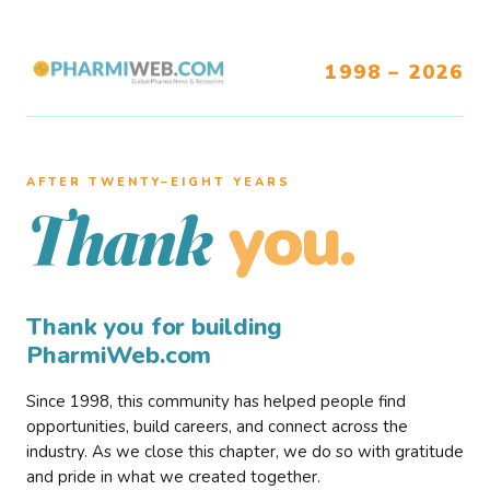
1998 – 2026
AFTER TWENTY–EIGHT YEARS
you.
Thank
Thank you for building
PharmiWeb.com
Since 1998, this community has helped people find
opportunities, build careers, and connect across the
industry. As we close this chapter, we do so with gratitude
and pride in what we created together.