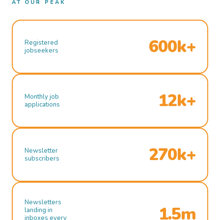
AT OUR PEAK
600k+
Registered
jobseekers
12k+
Monthly job
applications
270k+
Newsletter
subscribers
Newsletters
1.5m
landing in
inboxes every