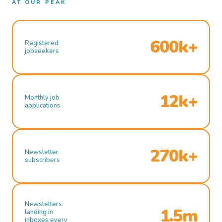
AT OUR PEAK
600k+
Registered
jobseekers
12k+
Monthly job
applications
270k+
Newsletter
subscribers
Newsletters
1.5m
landing in
inboxes every