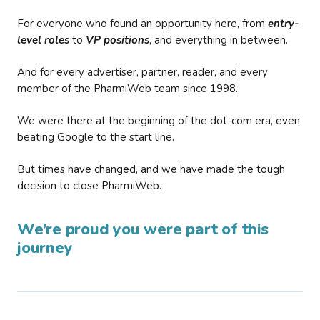
For everyone who found an opportunity here, from
entry-
level roles
to
VP positions
, and everything in between.
And for every advertiser, partner, reader, and every
member of the PharmiWeb team since 1998.
We were there at the beginning of the dot-com era, even
beating Google to the start line.
But times have changed, and we have made the tough
decision to close PharmiWeb.
We’re proud you were part of this
journey