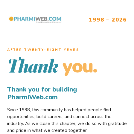
1998 – 2026
AFTER TWENTY–EIGHT YEARS
you.
Thank
Thank you for building
PharmiWeb.com
Since 1998, this community has helped people find
opportunities, build careers, and connect across the
industry. As we close this chapter, we do so with gratitude
and pride in what we created together.