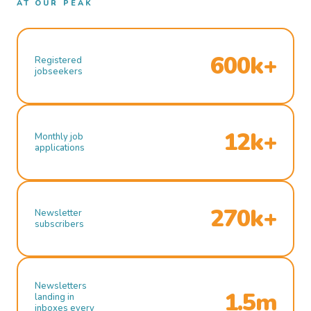
AT OUR PEAK
600k+
Registered
jobseekers
12k+
Monthly job
applications
270k+
Newsletter
subscribers
Newsletters
1.5m
landing in
inboxes every