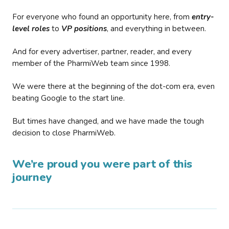
For everyone who found an opportunity here, from
entry-
level roles
to
VP positions
, and everything in between.
And for every advertiser, partner, reader, and every
member of the PharmiWeb team since 1998.
We were there at the beginning of the dot-com era, even
beating Google to the start line.
But times have changed, and we have made the tough
decision to close PharmiWeb.
We’re proud you were part of this
journey