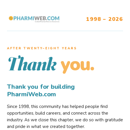
1998 – 2026
AFTER TWENTY–EIGHT YEARS
you.
Thank
Thank you for building
PharmiWeb.com
Since 1998, this community has helped people find
opportunities, build careers, and connect across the
industry. As we close this chapter, we do so with gratitude
and pride in what we created together.